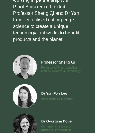
working in partnership with
Plant Bioscience Limited.
Professor Sheng Qi and Dr Yan
Fen Lee utilised cutting edge
science to create a unique
technology that works to benefit
products and the planet.