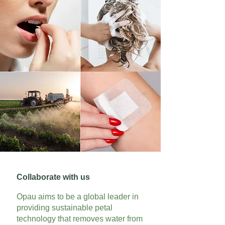
Collaborate with us
Opau aims to be a global leader in
providing sustainable petal
technology that removes water from