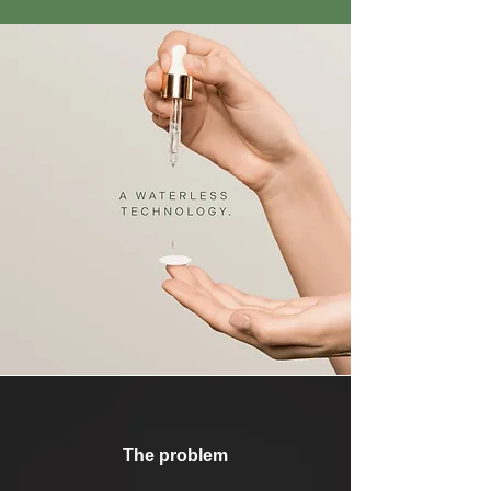
The problem