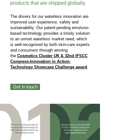
products that are shipped globally.
The drivers for our waterless innovation are
improved user experience, safety and
sustainability. Our patent-pending emulsion-
based technology provides a timely solution
to an unmet waterless market need, which
is well-recognised by both skin-care experts
and consumers through winning
the
Cosmetics Cluster UK & 32nd IFSCC
Congress-Innovation in Action-
Technology Showcase Challenge award
.
Get in touch