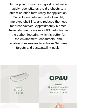
At the point of use, a single drop of water
rapidly reconstitutes the dry sheets to a
cream or lotion form ready for application.
Our solution reduces product weight,
improves shelf life, and reduces the need
for preservatives. Approximately 6 times
fewer shipments mean a 60% reduction in
the carbon footprint, which is better for
the environment, consumers, and
enabling businesses to achieve Net Zero
targets and sustainability goals.