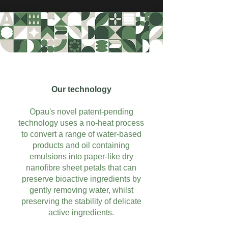
Our technology
Opau's novel patent-pending
technology uses a no-heat process
to convert a range of water-based
products and oil containing
emulsions into paper-like dry
nanofibre sheet petals that can
preserve bioactive ingredients by
gently removing water, whilst
preserving the stability of delicate
active ingredients.