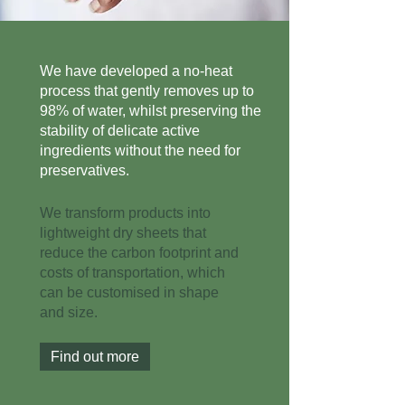
We have developed a no-heat
process that gently removes up to
98% of water, whilst preserving the
stability of delicate active
ingredients without the need for
preservatives.
We transform products into
lightweight dry sheets that
reduce the carbon footprint and
costs of transportation, which
can be customised in shape
and size.
Find out more