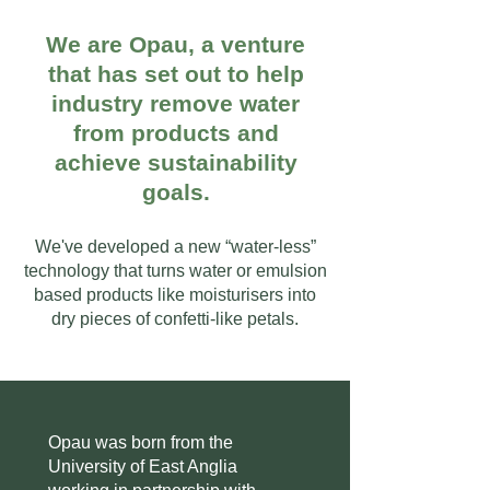
We are Opau, a venture
that has set out to help
industry remove water
from products and
achieve sustainability
goals.
We've developed a new “water-less”
technology that turns water or emulsion
based products like moisturisers into
dry pieces of confetti-like petals.
Opau was born from the
University of East Anglia