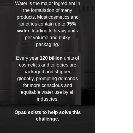
Water is the major ingredient in
the formulation of many
products. Most cosmetics and
toiletries contain up to
95%
water
, leading to heavy units
per volume and bulky
packaging.
Every year
120 billion
units of
cosmetics and toiletries are
packaged and shipped
globally, prompting demands
for more conscious and
equitable water use by all
industries.
Opau exists to help solve this
challenge.