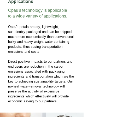
Applications
Opau's
technology is applicable
to a wide variety of applications.
Opau's petals are dry, lightweight,
sustainably packaged and can be shipped
much more economically than conventional
bulky and heavy-weight water-containing
products, thus saving transportation
emissions and costs.
Direct positive impacts to our partners and
end users are reduction in the carbon
emissions associated with packaging,
ingredients and transportation which are the
key to achieving sustainability targets. Our
no-heat water-removal technology will
preserve the activity of expensive
ingredients which effectively will provide
economic saving to our partners.