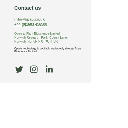
Contact us
info@opau.co.uk
+44 (0)1603 456500
Opau at Plant Bioscience Limited,
Norwich Research Park, Colney Lane,
Norw
ich, Norfolk NR4 7UH, UK
Opau
's
technology is available exclusively through
Plant
Bioscience Limited.
News
UKRI funding for
Opau’s pioneering